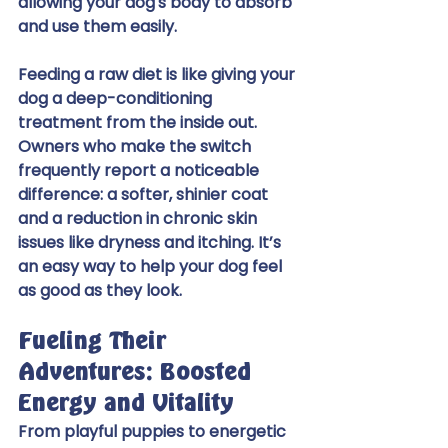
allowing your dog's body to absorb 
and use them easily.
Feeding a raw diet is like giving your 
dog a deep-conditioning 
treatment from the inside out. 
Owners who make the switch 
frequently report a noticeable 
difference: a softer, shinier coat 
and a reduction in chronic skin 
issues like dryness and itching. It’s 
an easy way to help your dog feel 
as good as they look.
Fueling Their 
Adventures: Boosted 
Energy and Vitality
From playful puppies to energetic 