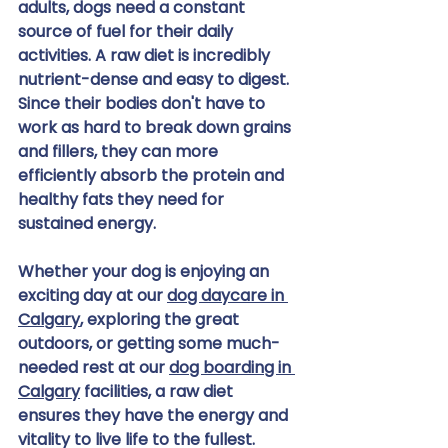
adults, dogs need a constant 
source of fuel for their daily 
activities. A raw diet is incredibly 
nutrient-dense and easy to digest. 
Since their bodies don't have to 
work as hard to break down grains 
and fillers, they can more 
efficiently absorb the protein and 
healthy fats they need for 
sustained energy.
Whether your dog is enjoying an 
exciting day at our 
dog daycare in 
Calgary
, exploring the great 
outdoors, or getting some much-
needed rest at our 
dog boarding in 
Calgary
 facilities, a raw diet 
ensures they have the energy and 
vitality to live life to the fullest. 