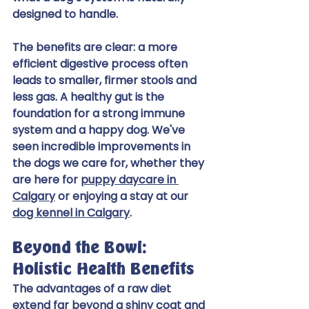
designed to handle.
The benefits are clear: a more 
efficient digestive process often 
leads to smaller, firmer stools and 
less gas. A healthy gut is the 
foundation for a strong immune 
system and a happy dog. We've 
seen incredible improvements in 
the dogs we care for, whether they 
are here for 
puppy daycare in 
Calgary
 or enjoying a stay at our 
dog kennel in Calgary
.
Beyond the Bowl: 
Holistic Health Benefits
The advantages of a raw diet 
extend far beyond a shiny coat and 