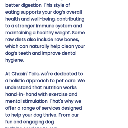
better digestion. This style of 
eating supports your dog’s overall 
health and well-being, contributing 
to a stronger immune system and 
maintaining a healthy weight. Some 
raw diets also include raw bones, 
which can naturally help clean your 
dog’s teeth and improve dental 
hygiene.
At Chasin' Tails, we're dedicated to 
a holistic approach to pet care. We 
understand that nutrition works 
hand-in-hand with exercise and 
mental stimulation. That's why we 
offer a range of services designed 
to help your dog thrive. From our 
fun and engaging 
dog 