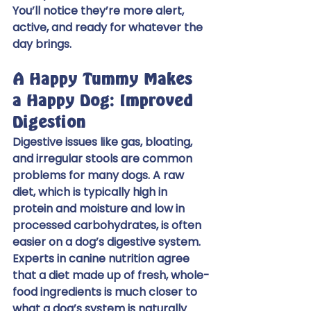
You’ll notice they’re more alert, 
active, and ready for whatever the 
day brings.
A Happy Tummy Makes 
a Happy Dog: Improved 
Digestion
Digestive issues like gas, bloating, 
and irregular stools are common 
problems for many dogs. A raw 
diet, which is typically high in 
protein and moisture and low in 
processed carbohydrates, is often 
easier on a dog’s digestive system. 
Experts in canine nutrition agree 
that a diet made up of fresh, whole-
food ingredients is much closer to 
what a dog’s system is naturally 