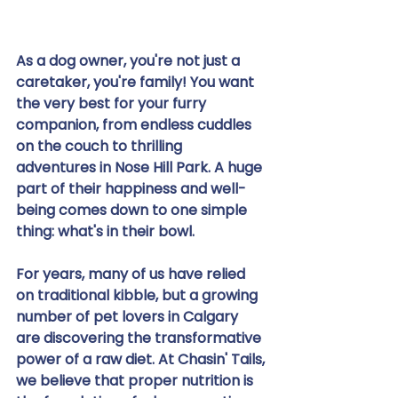
As a dog owner, you're not just a 
caretaker, you're family! You want 
the very best for your furry 
companion, from endless cuddles 
on the couch to thrilling 
adventures in Nose Hill Park. A huge 
part of their happiness and well-
being comes down to one simple 
thing: what's in their bowl.
For years, many of us have relied 
on traditional kibble, but a growing 
number of pet lovers in Calgary 
are discovering the transformative 
power of a raw diet. At Chasin' Tails, 
we believe that proper nutrition is 