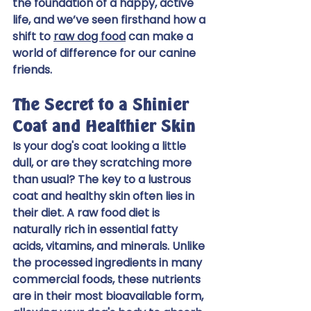
the foundation of a happy, active 
life, and we’ve seen firsthand how a 
shift to 
raw dog food
 can make a 
world of difference for our canine 
friends.
The Secret to a Shinier 
Coat and Healthier Skin
Is your dog's coat looking a little 
dull, or are they scratching more 
than usual? The key to a lustrous 
coat and healthy skin often lies in 
their diet. A raw food diet is 
naturally rich in essential fatty 
acids, vitamins, and minerals. Unlike 
the processed ingredients in many 
commercial foods, these nutrients 
are in their most bioavailable form, 