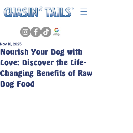
Nov 10, 2025
Nourish Your Dog with
Love: Discover the Life-
Changing Benefits of Raw
Dog Food