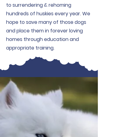
to surrendering & rehoming
hundreds of huskies every year. We
hope to save many of those dogs
and place them in forever loving
homes through education and
appropriate training.