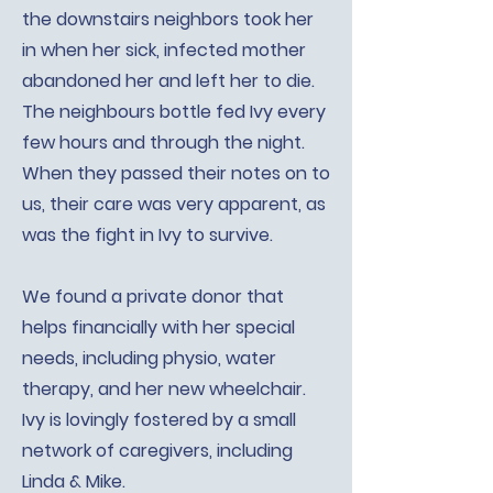
the downstairs neighbors took her
in when her sick, infected mother
abandoned her and left her to die.
The neighbours bottle fed Ivy every
few hours and through the night.
When they passed their notes on to
us, their care was very apparent, as
was the fight in Ivy to survive.
We found a private donor that
helps financially with her special
needs, including physio, water
therapy, and her new wheelchair.
Ivy is lovingly fostered by a small
network of caregivers, including
Linda & Mike.