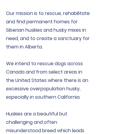
Our mission is to rescue, rehabilitate
and find permanent homes for
Siberian huskies and husky mixes in
need, and to create a sanctuary for
them in Alberta.
We intend to rescue dogs across
Canada and from select areas in
the United States where there is an
excessive overpopulation husky,
especially in southern California.
Huskies are a beautiful but
challenging and often
misunderstood breed which leads