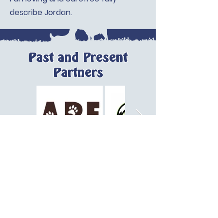
describe Jordan.
Past and Present
Partners