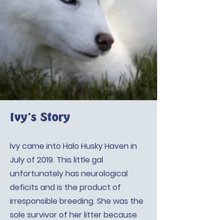
Ivy’s Story
Ivy came into Halo Husky Haven in
July of 2019. This little gal
unfortunately has neurological
deficits and is the product of
irresponsible breeding. She was the
sole survivor of her litter because