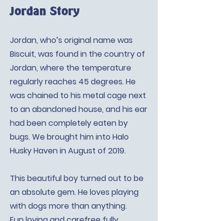
Jordan Story
Jordan, who’s original name was
Biscuit, was found in the country of
Jordan, where the temperature
regularly reaches 45 degrees. He
was chained to his metal cage next
to an abandoned house, and his ear
had been completely eaten by
bugs. We brought him into Halo
Husky Haven in August of 2019.
This beautiful boy turned out to be
an absolute gem. He loves playing
with dogs more than anything.
Fun loving and carefree fully