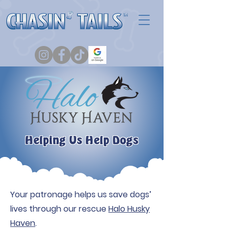
Helping Us Help Dogs
Your patronage helps us save dogs’
lives through our rescue
Halo Husky
Haven
.