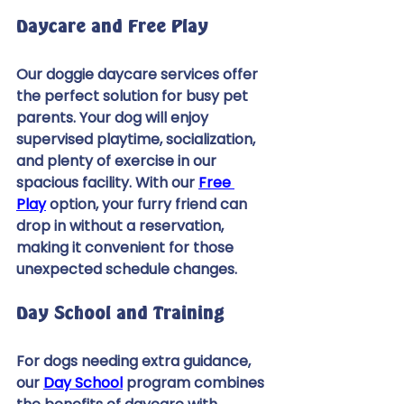
Daycare and Free Play 
Our doggie daycare services offer 
the perfect solution for busy pet 
parents. Your dog will enjoy 
supervised playtime, socialization, 
and plenty of exercise in our 
spacious facility. With our 
Free 
Play
 option, your furry friend can 
drop in without a reservation, 
making it convenient for those 
unexpected schedule changes. 
Day School and Training 
For dogs needing extra guidance, 
our 
Day School
 program combines 