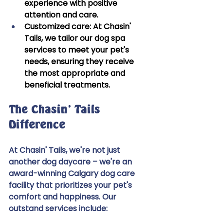
experience with positive 
attention and care. 
Customized care:
 At Chasin' 
Tails, we tailor our dog spa 
services to meet your pet's 
needs, ensuring they receive 
the most appropriate and 
beneficial treatments. 
The Chasin' Tails 
Difference 
At Chasin' Tails, we're not just 
another dog daycare – we're an 
award-winning Calgary dog care 
facility that prioritizes your pet's 
comfort and happiness. Our 
outstand services include:  