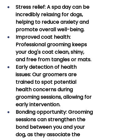
Stress relief:
 A spa day can be 
incredibly relaxing for dogs, 
helping to reduce anxiety and 
promote overall well-being. 
Improved coat health: 
Professional grooming keeps 
your dog's coat clean, shiny, 
and free from tangles or mats. 
Early detection of health 
issues:
 Our groomers are 
trained to spot potential 
health concerns during 
grooming sessions, allowing for 
early intervention. 
Bonding opportunity:
 Grooming 
sessions can strengthen the 
bond between you and your 
dog, as they associate the 