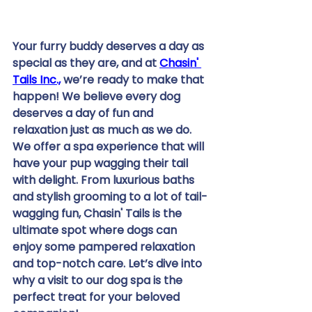
Your furry buddy deserves a day as 
special as they are, and at 
Chasin' 
Tails Inc.,
 we’re ready to make that 
happen! We believe every dog 
deserves a day of fun and 
relaxation just as much as we do. 
We offer a spa experience that will 
have your pup wagging their tail 
with delight. From luxurious baths 
and stylish grooming to a lot of tail-
wagging fun, Chasin' Tails is the 
ultimate spot where dogs can 
enjoy some pampered relaxation 
and top-notch care. Let’s dive into 
why a visit to our dog spa is the 
perfect treat for your beloved 