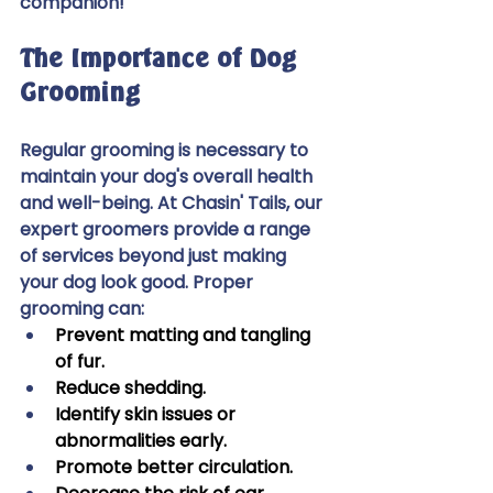
companion! 
The Importance of Dog 
Grooming 
Regular grooming is necessary to 
maintain your dog's overall health 
and well-being. At Chasin' Tails, our 
expert groomers provide a range 
of services beyond just making 
your dog look good. Proper 
grooming can: 
Prevent matting and tangling 
of fur. 
Reduce shedding. 
Identify skin issues or 
abnormalities early. 
Promote better circulation. 