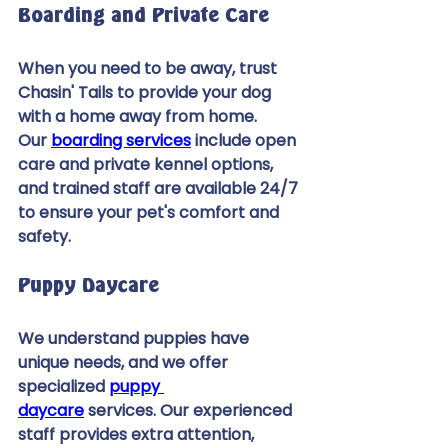
Boarding and Private Care 
When you need to be away, trust 
Chasin' Tails to provide your dog 
with a home away from home. 
Our 
boarding services
 include open 
care and private kennel options, 
and trained staff are available 24/7 
to ensure your pet's comfort and 
safety. 
Puppy Daycare 
We understand puppies have 
unique needs, and we offer 
specialized 
puppy 
daycare
 services. Our experienced 
staff provides extra attention, 