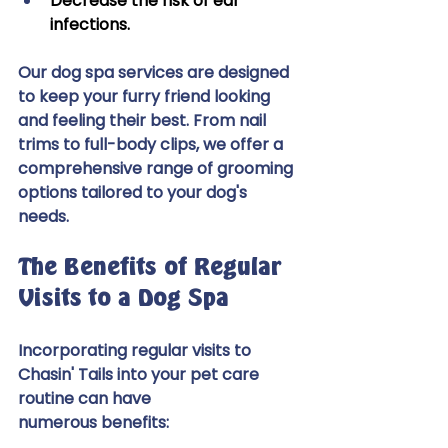
Decrease the risk of ear 
infections. 
Our dog spa services are designed 
to keep your furry friend looking 
and feeling their best. From nail 
trims to full-body clips, we offer a 
comprehensive range of grooming 
options tailored to your dog's  
needs. 
The Benefits of Regular 
Visits to a Dog Spa 
Incorporating regular visits to 
Chasin' Tails into your pet care 
routine can have 
numerous benefits: 