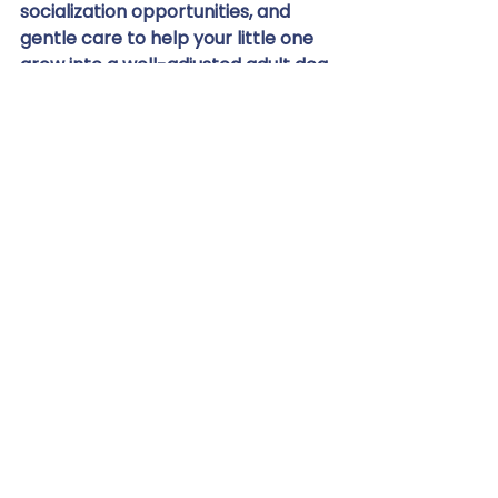
socialization opportunities, and 
gentle care to help your little one 
grow into a well-adjusted adult dog. 
Don't let your dog miss out on the 
incredible benefits of a spa day 
and professional grooming. 
Contact Chasin' Tails
 today and 
give your furry friend the 
pampering they deserve. 
Experience the Chasin' Tails 
difference – where every dog is 
treated like royalty! We are 
certified, force-free, and fear-free 
for all services.