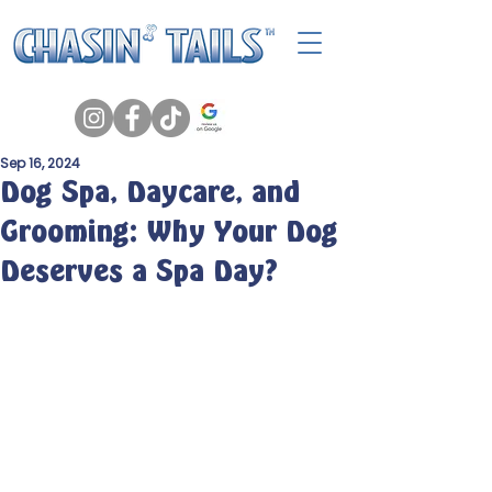
Sep 16, 2024
Dog Spa, Daycare, and
Grooming: Why Your Dog
Deserves a Spa Day?