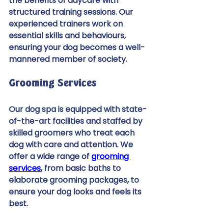
the benefits of daycare with 
structured training sessions. Our 
experienced trainers work on 
essential skills and behaviours, 
ensuring your dog becomes a well-
mannered member of society. 
Grooming Services 
Our dog spa is equipped with state-
of-the-art facilities and staffed by 
skilled groomers who treat each 
dog with care and attention. We 
offer a wide range of 
grooming 
services
, from basic baths to 
elaborate grooming packages, to 
ensure your dog looks and feels its 
best. 