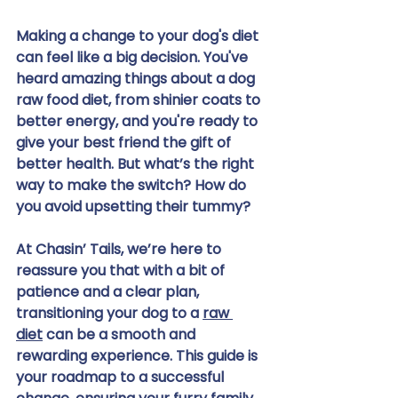
Making a change to your dog's diet 
can feel like a big decision. You've 
heard amazing things about a dog 
raw food diet, from shinier coats to 
better energy, and you're ready to 
give your best friend the gift of 
better health. But what’s the right 
way to make the switch? How do 
you avoid upsetting their tummy?
At Chasin’ Tails, we’re here to 
reassure you that with a bit of 
patience and a clear plan, 
transitioning your dog to a 
raw 
diet
 can be a smooth and 
rewarding experience. This guide is 
your roadmap to a successful 