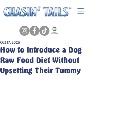
Oct 17, 2025
How to Introduce a Dog
Raw Food Diet Without
Upsetting Their Tummy