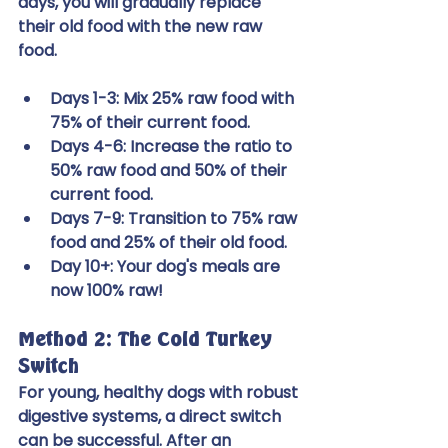
days, you will gradually replace 
their old food with the new raw 
food.
Days 1-3: Mix 25% raw food with 
75% of their current food.
Days 4-6: Increase the ratio to 
50% raw food and 50% of their 
current food.
Days 7-9: Transition to 75% raw 
food and 25% of their old food.
Day 10+: Your dog's meals are 
now 100% raw!
Method 2: The Cold Turkey 
Switch
For young, healthy dogs with robust 
digestive systems, a direct switch 
can be successful. After an 