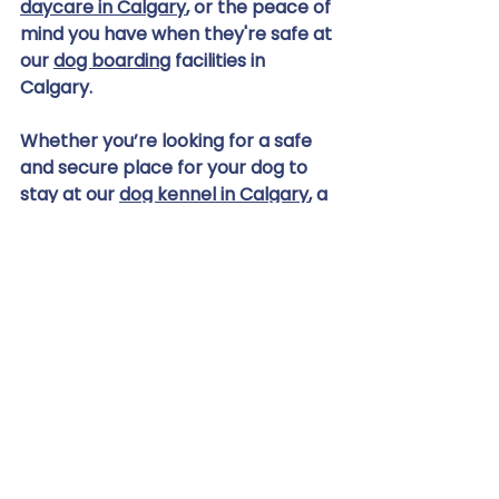
daycare in Calgary
, or the peace of 
mind you have when they're safe at 
our 
dog boarding
 facilities in 
Calgary.
Whether you’re looking for a safe 
and secure place for your dog to 
stay at our 
dog kennel in Calgary
, a 
fresh look with our 
dog grooming 
services
, or a high-quality dog raw 
food diet, we’re committed to 
providing the best for Calgary’s 
beloved canines. For more 
information, please don't hesitate 
to 
contact us
 or visit our facility on 
Centre Avenue East.