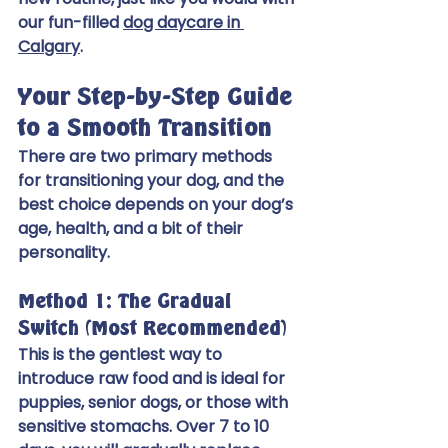
our fun-filled 
dog daycare in 
Calgary
.
Your Step-by-Step Guide 
to a Smooth Transition
There are two primary methods 
for transitioning your dog, and the 
best choice depends on your dog’s 
age, health, and a bit of their 
personality.
Method 1: The Gradual 
Switch (Most Recommended)
This is the gentlest way to 
introduce raw food and is ideal for 
puppies, senior dogs, or those with 
sensitive stomachs. Over 7 to 10 