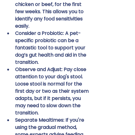
chicken or beef, for the first 
few weeks. This allows you to 
identify any food sensitivities 
easily.
Consider a Probiotic:
 A pet-
specific probiotic can be a 
fantastic tool to support your 
dog’s gut health and aid in the 
transition.
Observe and Adjust:
 Pay close 
attention to your dog's stool. 
Loose stool is normal for the 
first day or two as their system 
adapts, but if it persists, you 
may need to slow down the 
transition.
Separate Mealtimes:
 If you're 
using the gradual method, 
some experts advise feeding 