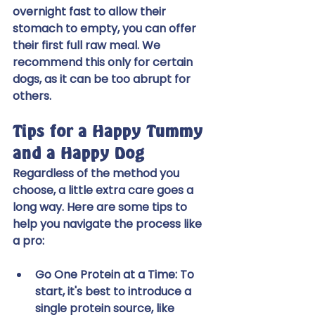
overnight fast to allow their 
stomach to empty, you can offer 
their first full raw meal. We 
recommend this only for certain 
dogs, as it can be too abrupt for 
others.
Tips for a Happy Tummy 
and a Happy Dog
Regardless of the method you 
choose, a little extra care goes a 
long way. Here are some tips to 
help you navigate the process like 
a pro:
Go One Protein at a Time:
 To 
start, it's best to introduce a 
single protein source, like 