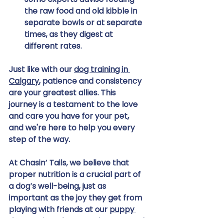
the raw food and old kibble in 
separate bowls or at separate 
times, as they digest at 
different rates.
Just like with our 
dog training in 
Calgary
, patience and consistency 
are your greatest allies. This 
journey is a testament to the love 
and care you have for your pet, 
and we're here to help you every 
step of the way.
At Chasin’ Tails, we believe that 
proper nutrition is a crucial part of 
a dog’s well-being, just as 
important as the joy they get from 
playing with friends at our 
puppy 