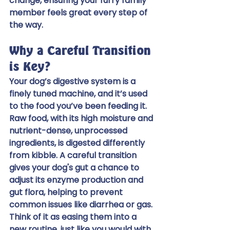
change, ensuring your furry family 
member feels great every step of 
the way.
Why a Careful Transition 
is Key?
Your dog’s digestive system is a 
finely tuned machine, and it’s used 
to the food you’ve been feeding it. 
Raw food, with its high moisture and 
nutrient-dense, unprocessed 
ingredients, is digested differently 
from kibble. A careful transition 
gives your dog's gut a chance to 
adjust its enzyme production and 
gut flora, helping to prevent 
common issues like diarrhea or gas. 
Think of it as easing them into a 
new routine, just like you would with 