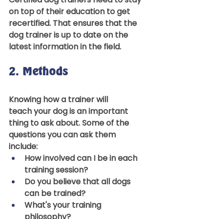
on top of their education to get 
recertified. That ensures that the 
dog trainer is up to date on the 
latest information in the field.  
2. Methods 
Knowing how a trainer will 
teach your dog is an important 
thing to ask about. Some of the 
questions you can ask them 
include: 
How involved can I be in each 
training session? 
Do you believe that all dogs 
can be trained? 
What's your training 
philosophy? 