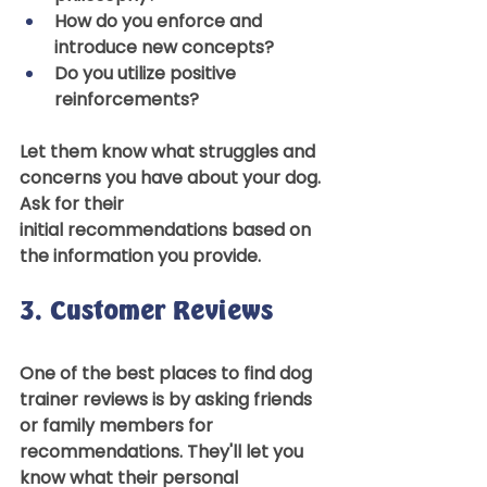
How do you enforce and 
introduce new concepts? 
Do you utilize positive 
reinforcements? 
Let them know what struggles and 
concerns you have about your dog. 
Ask for their 
initial recommendations based on 
the information you provide.  
3. Customer Reviews 
One of the best places to find dog 
trainer reviews is by asking friends 
or family members for 
recommendations. They'll let you 
know what their personal 