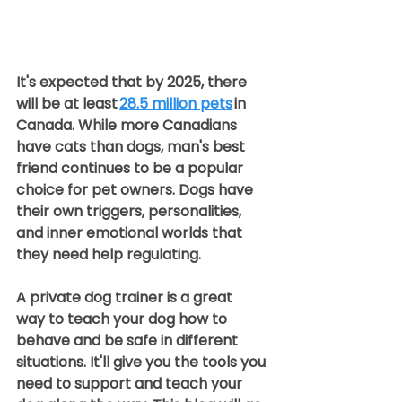
It's expected that by 2025, there 
will be at least 
28.5 million pets
 in 
Canada. While more Canadians 
have cats than dogs, man's best 
friend continues to be a popular 
choice for pet owners. Dogs have 
their own triggers, personalities, 
and inner emotional worlds that 
they need help regulating.  
A private dog trainer is a great 
way to teach your dog how to 
behave and be safe in different 
situations. It'll give you the tools you 
need to support and teach your 