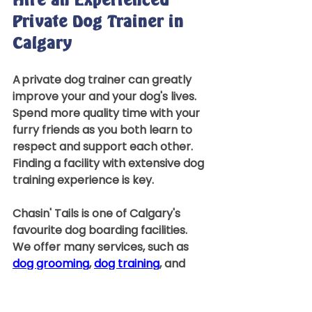
Hire an Experienced 
Private Dog Trainer in 
Calgary 
A private dog trainer can greatly 
improve your and your dog's lives. 
Spend more quality time with your 
furry friends as you both learn to 
respect and support each other. 
Finding a facility with extensive dog 
training experience is key.  
Chasin' Tails is one of Calgary's 
favourite dog boarding facilities. 
We offer many services, such as 
dog grooming
, 
dog training
, and 
doggy 
daycare services
. Contact 
our office to speak with one of 