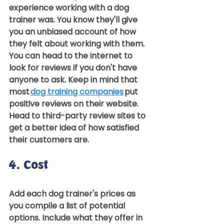
experience working with a dog 
trainer was. You know they'll give 
you an unbiased account of how 
they felt about working with them.  
You can head to the internet to 
look for reviews if you don't have 
anyone to ask. Keep in mind that 
most 
dog training companies
 put 
positive reviews on their website. 
Head to third-party review sites to 
get a better idea of how satisfied 
their customers are.  
4. Cost 
Add each dog trainer's prices as 
you compile a list of potential 
options. Include what they offer in 