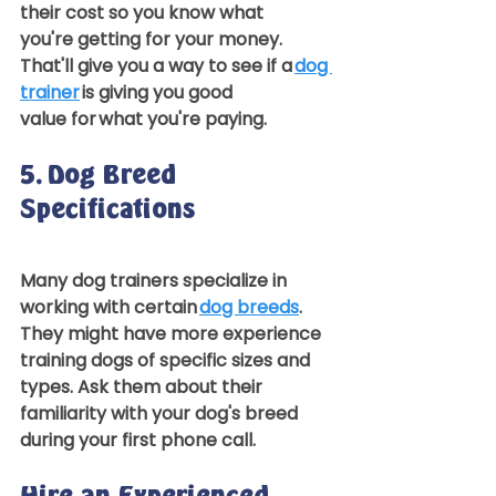
their cost so you know what 
you're getting for your money. 
That'll give you a way to see if a 
dog 
trainer
 is giving you good 
value for what you're paying.  
5. Dog Breed 
Specifications 
Many dog trainers specialize in 
working with certain 
dog breeds
. 
They might have more experience 
training dogs of specific sizes and 
types. Ask them about their 
familiarity with your dog's breed 
during your first phone call.  