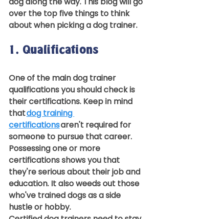
dog along the way. This blog will go 
over the top five things to think 
about when picking a dog trainer.  
1. Qualifications 
One of the main dog trainer 
qualifications you should check is 
their certifications. Keep in mind 
that 
dog training 
certifications
 aren't required for 
someone to pursue that career. 
Possessing one or more 
certifications shows you that 
they're serious about their job and 
education. It also weeds out those 
who've trained dogs as a side 
hustle or hobby.  
Certified dog trainers need to stay 