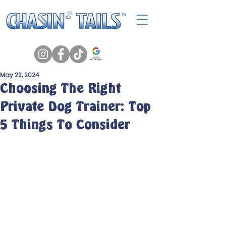
May 22, 2024
Choosing The Right
Private Dog Trainer: Top
5 Things To Consider